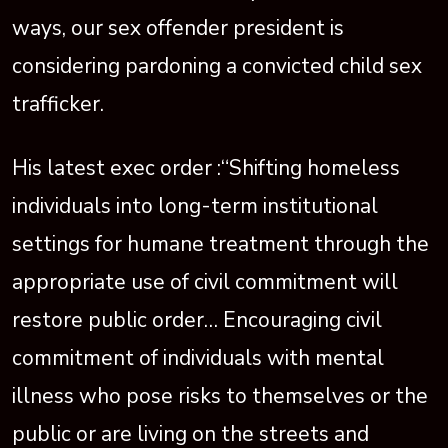
ways, our sex offender president is
considering pardoning a convicted child sex
trafficker.
His latest exec order :“Shifting homeless
individuals into long-term institutional
settings for humane treatment through the
appropriate use of civil commitment will
restore public order… Encouraging civil
commitment of individuals with mental
illness who pose risks to themselves or the
public or are living on the streets and