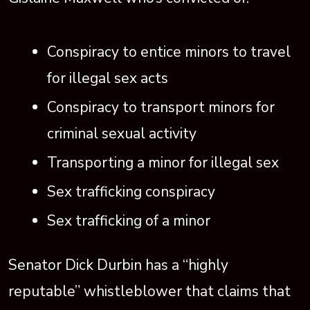
Conspiracy to entice minors to travel
for illegal sex acts
Conspiracy to transport minors for
criminal sexual activity
Transporting a minor for illegal sex
Sex trafficking conspiracy
Sex trafficking of a minor
Senator Dick Durbin has a “highly
reputable” whistleblower that claims that