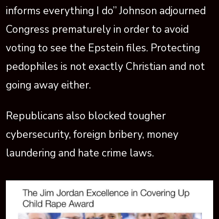
informs everything I do” Johnson adjourned
Congress prematurely in order to avoid
voting to see the Epstein files. Protecting
pedophiles is not exactly Christian and not
going away either.
Republicans also blocked tougher
cybersecurity, foreign bribery, money
laundering and hate crime laws.