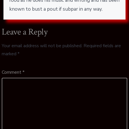
food as he does his music and writing and has been
known to bust a pout if subpar in any way.
Leave a Reply
Your email address will not be published.
Required fields are
marked
*
Comment
*