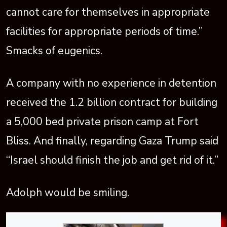
cannot care for themselves in appropriate
facilities for appropriate periods of time.”
Smacks of eugenics.
A company with no experience in detention
received the 1.2 billion contract for building
a 5,000 bed private prison camp at Fort
Bliss. And finally, regarding Gaza Trump said
“Israel should finish the job and get rid of it.”
Adolph would be smiling.