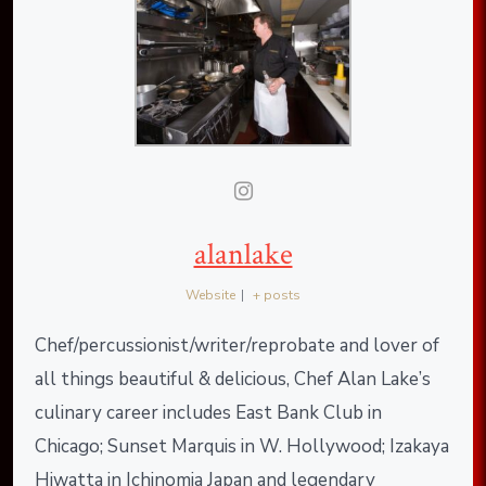
alanlake
Website
|
+ posts
Chef/percussionist/writer/reprobate and lover of
all things beautiful & delicious, Chef Alan Lake’s
culinary career includes East Bank Club in
Chicago; Sunset Marquis in W. Hollywood; Izakaya
Hiwatta in Ichinomia Japan and legendary