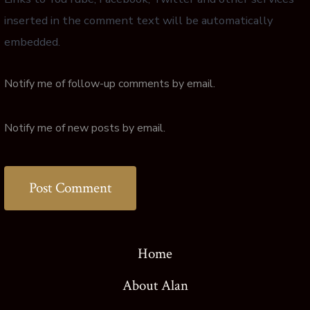
inserted in the comment text will be automatically
embedded.
Notify me of follow-up comments by email.
Notify me of new posts by email.
Home
About Alan