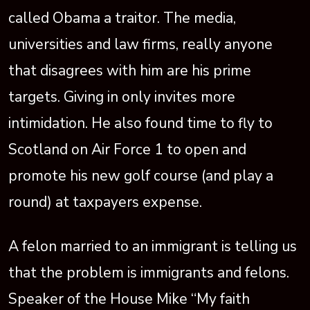
called Obama a traitor. The media,
universities and law firms, really anyone
that disagrees with him are his prime
targets. Giving in only invites more
intimidation. He also found time to fly to
Scotland on Air Force 1 to open and
promote his new golf course (and play a
round) at taxpayers expense.
A felon married to an immigrant is telling us
that the problem is immigrants and felons.
Speaker of the House Mike “My faith