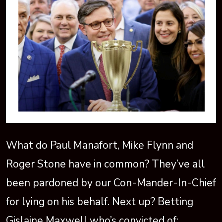
What do Paul Manafort, Mike Flynn and
Roger Stone have in common? They’ve all
been pardoned by our Con-Mander-In-Chief
for lying on his behalf. Next up? Betting
Gislaine Maxwell who’s convicted of: