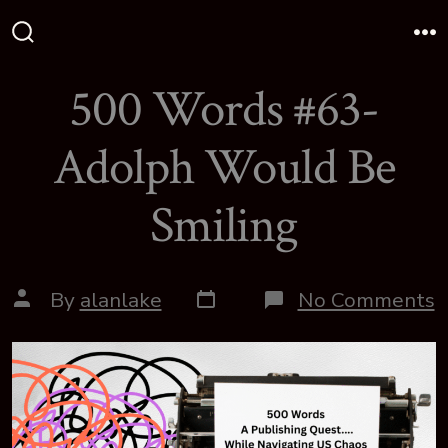
Skip
to
Search
M
Toggle
content
500 Words #63-
Adolph Would Be
Smiling
Post
Post
o
By
alanlake
No Comments
date
author
5
W
#
A
W
B
S