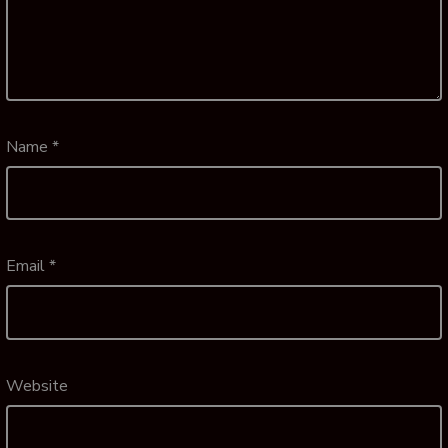
Name
*
Email
*
Website