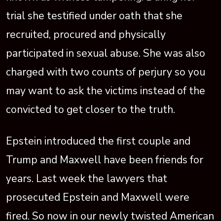
trial she testified under oath that she
recruited, procured and physically
participated in sexual abuse. She was also
charged with two counts of perjury so you
may want to ask the victims instead of the
convicted to get closer to the truth.
Epstein introduced the first couple and
Trump and Maxwell have been friends for
years. Last week the lawyers that
prosecuted Epstein and Maxwell were
fired. So now in our newly twisted American