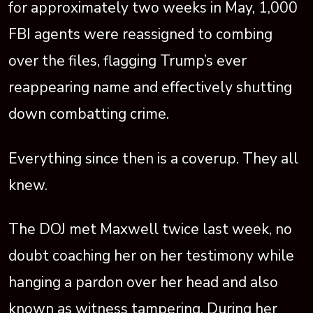
for approximately two weeks in May, 1,000
FBI agents were reassigned to combing
over the files, flagging Trump’s ever
reappearing name and effectively shutting
down combatting crime.
Everything since then is a coverup. They all
knew.
The DOJ met Maxwell twice last week, no
doubt coaching her on her testimony while
hanging a pardon over her head and also
known as witness tampering. During her