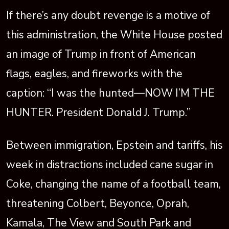
If there’s any doubt revenge is a motive of
this administration, the White House posted
an image of Trump in front of American
flags, eagles, and fireworks with the
caption: “I was the hunted—NOW I’M THE
HUNTER. President Donald J. Trump.”
Between immigration, Epstein and tariffs, his
week in distractions included cane sugar in
Coke, changing the name of a football team,
threatening Colbert, Beyonce, Oprah,
Kamala, The View and South Park and