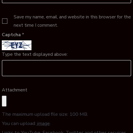
Save my name, email, and website in this browser for the
next time I comment.
Captcha
*
Type the text displayed above:
Attachment
The maximum upload file size: 100 MB.
You can upload:
image
.
Links to YouTube, Facebook, Twitter and other services