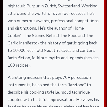
nightclub Purpur in Zurich, Switzerland. Working
all around the world for over four decades, he's
won numerous awards, professional competitions
and distinctions. He’s the author of Home
Cookin'- The Stories Behind The Food and The
Garlic Manifesto- the history of garlic going back
to 10,000-year-old Neolithic caves and contains
facts, fiction, folklore, myths and legends (besides
100 recipes).
A lifelong musician that plays 70+ percussion
instruments, he coined the term “Jazzfood” to
describe his cooking style i.e. “solid technique
coupled with tasteful improvisation.” He views his