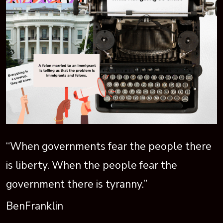
“When governments fear the people there
is liberty. When the people fear the
government there is tyranny.”
BenFranklin