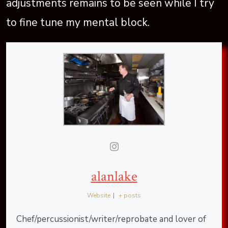
adjustments remains to be seen while I try
to fine tune my mental block.
alanlake
Website
|
+ posts
Chef/percussionist/writer/reprobate and lover of