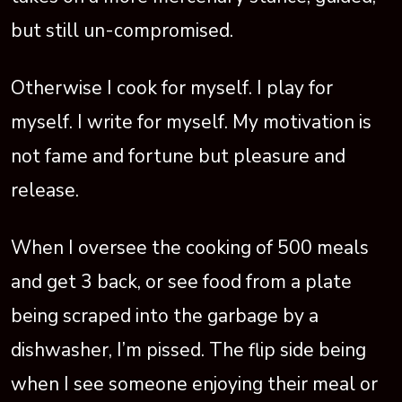
but still un-compromised.
Otherwise I cook for myself. I play for
myself. I write for myself. My motivation is
not fame and fortune but pleasure and
release.
When I oversee the cooking of 500 meals
and get 3 back, or see food from a plate
being scraped into the garbage by a
dishwasher, I’m pissed. The flip side being
when I see someone enjoying their meal or