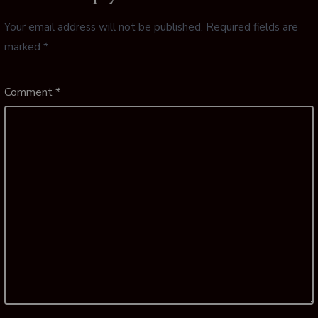
Your email address will not be published.
Required fields are
marked
*
Comment
*