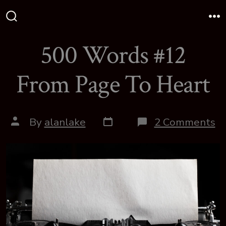
Skip
to
Search
M
Toggle
content
500 Words #12
From Page To Heart
Post
Post
o
By
alanlake
2 Comments
date
author
5
W
#
F
P
T
H