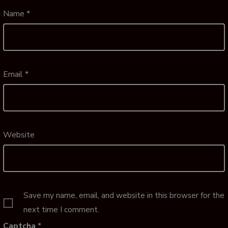
Name
*
Email
*
Website
Save my name, email, and website in this browser for the
next time I comment.
Captcha
*