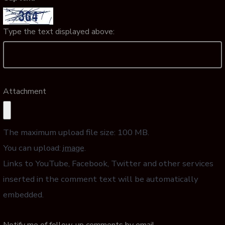
Type the text displayed above:
Attachment
The maximum upload file size: 100 MB.
You can upload:
image
.
Links to YouTube, Facebook, Twitter and other services
inserted in the comment text will be automatically
embedded.
Notify me of follow-up comments by email.