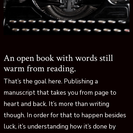
An open book with words still
warm from reading.
That’s the goal here. Publishing a
manuscript that takes you from page to
heart and back. It’s more than writing
though. In order for that to happen besides
luck, it’s understanding how it’s done by