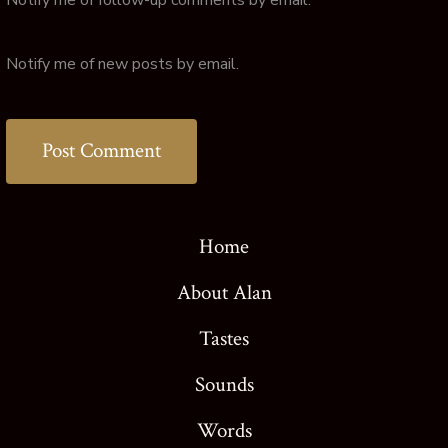
Notify me of new posts by email.
Home
About Alan
Tastes
Sounds
Words