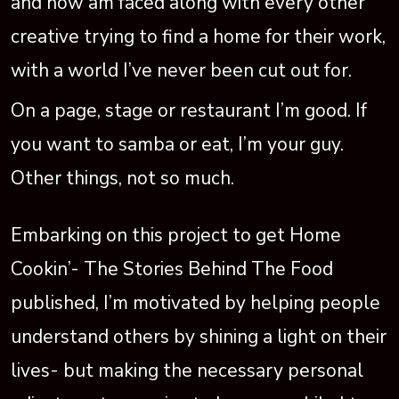
and now am faced along with every other
creative trying to find a home for their work,
with a world I’ve never been cut out for.
On a page, stage or restaurant I’m good. If
you want to samba or eat, I’m your guy.
Other things, not so much.
Embarking on this project to get Home
Cookin’- The Stories Behind The Food
published, I’m motivated by helping people
understand others by shining a light on their
lives- but making the necessary personal