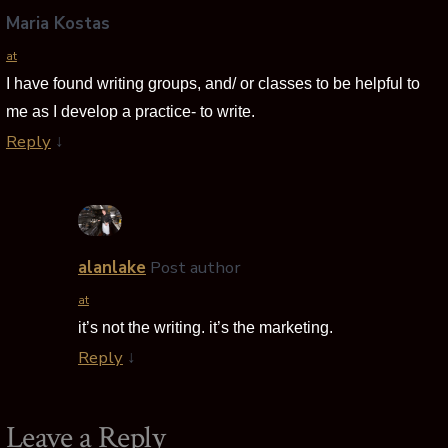
Maria Kostas
at
I have found writing groups, and/ or classes to be helpful to
me as I develop a practice- to write.
Reply
↓
alanlake
Post author
at
it’s not the writing. it’s the marketing.
Reply
↓
Leave a Reply