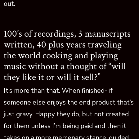
out.
100’s of recordings, 3 manuscripts
written, 40 plus years traveling
the world cooking and playing
music without a thought of “will
they like it or will it sell?”
It’s more than that. When finished- if
someone else enjoys the end product that’s
just gravy. Happy they do, but not created
for them unless I’m being paid and then it
takes on a more mercenary stance, guided,