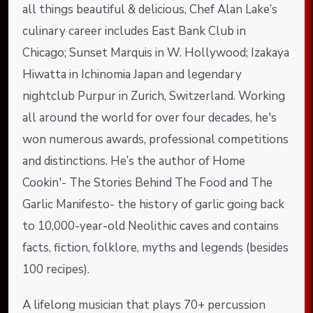
all things beautiful & delicious, Chef Alan Lake’s
culinary career includes East Bank Club in
Chicago; Sunset Marquis in W. Hollywood; Izakaya
Hiwatta in Ichinomia Japan and legendary
nightclub Purpur in Zurich, Switzerland. Working
all around the world for over four decades, he's
won numerous awards, professional competitions
and distinctions. He’s the author of Home
Cookin'- The Stories Behind The Food and The
Garlic Manifesto- the history of garlic going back
to 10,000-year-old Neolithic caves and contains
facts, fiction, folklore, myths and legends (besides
100 recipes).
A lifelong musician that plays 70+ percussion