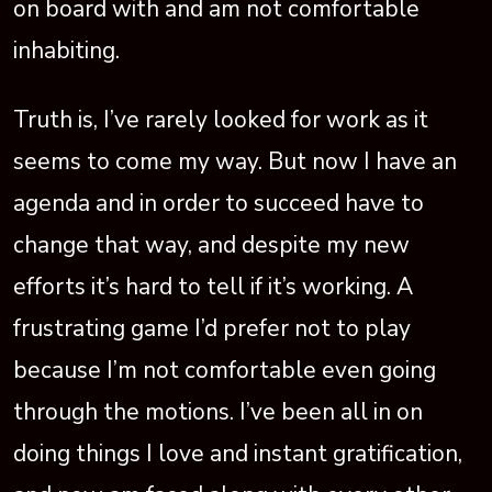
on board with and am not comfortable
inhabiting.
Truth is, I’ve rarely looked for work as it
seems to come my way. But now I have an
agenda and in order to succeed have to
change that way, and despite my new
efforts it’s hard to tell if it’s working. A
frustrating game I’d prefer not to play
because I’m not comfortable even going
through the motions. I’ve been all in on
doing things I love and instant gratification,