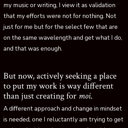
my music or writing, I view it as validation
that my efforts were not for nothing. Not
just for me but for the select few that are
on the same wavelength and get what I do,
and that was enough.
But now, actively seeking a place
to put my work is way different
than just creating for
moi
.
A different approach and change in mindset
is needed, one I reluctantly am trying to get