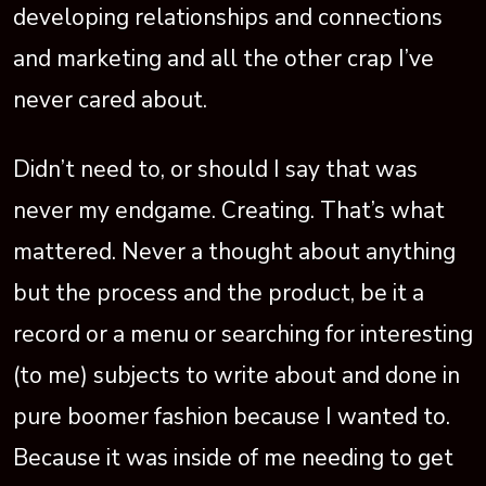
developing relationships and connections
and marketing and all the other crap I’ve
never cared about.
Didn’t need to, or should I say that was
never my endgame. Creating. That’s what
mattered. Never a thought about anything
but the process and the product, be it a
record or a menu or searching for interesting
(to me) subjects to write about and done in
pure boomer fashion because I wanted to.
Because it was inside of me needing to get